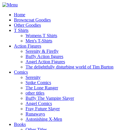
Home
Browncoat Goodies
Other Goodies
T Shirts
Womens T Shirts
Men's T-Shirts
Action Figures
Serenity & Firefly
Buffy Action figures
Angel Action Figures
The delightfully disturbing world of Tim Burton
Comics
Serenity
Spike Comics
The Lone Ranger
other titles
Buffy The Vampire Slayer
Angel Comics
Fray Future Slayer
Runaways
Astonishing X-Men
Books
Other Titles