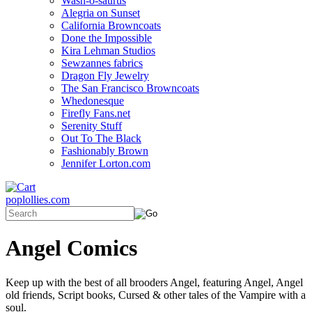
Wash-o-saurus
Alegria on Sunset
California Browncoats
Done the Impossible
Kira Lehman Studios
Sewzannes fabrics
Dragon Fly Jewelry
The San Francisco Browncoats
Whedonesque
Firefly Fans.net
Serenity Stuff
Out To The Black
Fashionably Brown
Jennifer Lorton.com
poplollies.com
Angel Comics
Keep up with the best of all brooders Angel, featuring Angel, Angel
old friends, Script books, Cursed & other tales of the Vampire with a
soul.