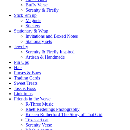
Buffy Verse
Serenity & Firefly
Stick 'em up
Magnets
Stickers
Stationary & Wrap
Invitations and Boxed Notes
Stationary sets
Jewelry
Serenity & Firefly Inspired
Artisan & Handmade
Pin Ups
Hats
Purses & Bags
Trading Cards
Sweet Treats
Joss is Boss
Link to us
Friends in the 'verse
R-Three Music
Rhett Redelings Photography
Kristen Rutherford The Story of That Girl
Texas art cat
Serenity Verse