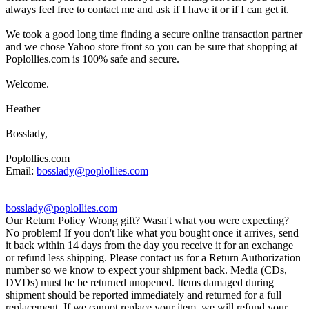
always feel free to contact me and ask if I have it or if I can get it.
We took a good long time finding a secure online transaction partner
and we chose Yahoo store front so you can be sure that shopping at
Poplollies.com is 100% safe and secure.
Welcome.
Heather
Bosslady,
Poplollies.com
Email:
bosslady@poplollies.com
bosslady@poplollies.com
Our Return Policy Wrong gift? Wasn't what you were expecting?
No problem! If you don't like what you bought once it arrives, send
it back within 14 days from the day you receive it for an exchange
or refund less shipping. Please contact us for a Return Authorization
number so we know to expect your shipment back. Media (CDs,
DVDs) must be be returned unopened. Items damaged during
shipment should be reported immediately and returned for a full
replacement. If we cannot replace your item, we will refund your