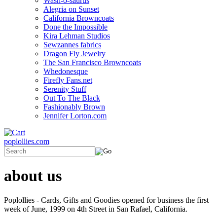
Wash-o-saurus
Alegria on Sunset
California Browncoats
Done the Impossible
Kira Lehman Studios
Sewzannes fabrics
Dragon Fly Jewelry
The San Francisco Browncoats
Whedonesque
Firefly Fans.net
Serenity Stuff
Out To The Black
Fashionably Brown
Jennifer Lorton.com
poplollies.com
about us
Poplollies - Cards, Gifts and Goodies opened for business the first
week of June, 1999 on 4th Street in San Rafael, California.