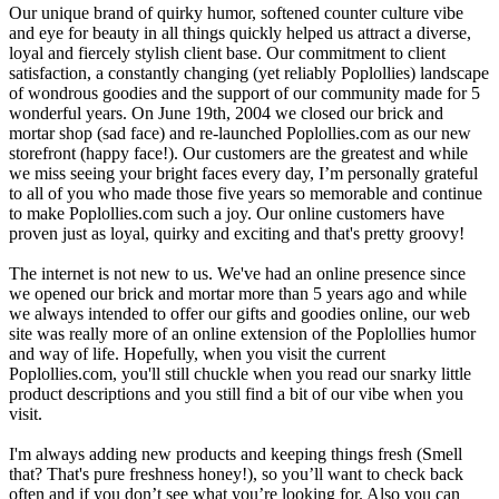
Our unique brand of quirky humor, softened counter culture vibe
and eye for beauty in all things quickly helped us attract a diverse,
loyal and fiercely stylish client base. Our commitment to client
satisfaction, a constantly changing (yet reliably Poplollies) landscape
of wondrous goodies and the support of our community made for 5
wonderful years. On June 19th, 2004 we closed our brick and
mortar shop (sad face) and re-launched Poplollies.com as our new
storefront (happy face!). Our customers are the greatest and while
we miss seeing your bright faces every day, I’m personally grateful
to all of you who made those five years so memorable and continue
to make Poplollies.com such a joy. Our online customers have
proven just as loyal, quirky and exciting and that's pretty groovy!
The internet is not new to us. We've had an online presence since
we opened our brick and mortar more than 5 years ago and while
we always intended to offer our gifts and goodies online, our web
site was really more of an online extension of the Poplollies humor
and way of life. Hopefully, when you visit the current
Poplollies.com, you'll still chuckle when you read our snarky little
product descriptions and you still find a bit of our vibe when you
visit.
I'm always adding new products and keeping things fresh (Smell
that? That's pure freshness honey!), so you’ll want to check back
often and if you don’t see what you’re looking for. Also you can