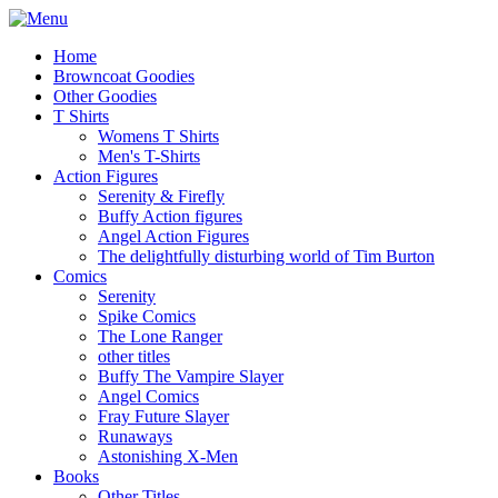
Home
Browncoat Goodies
Other Goodies
T Shirts
Womens T Shirts
Men's T-Shirts
Action Figures
Serenity & Firefly
Buffy Action figures
Angel Action Figures
The delightfully disturbing world of Tim Burton
Comics
Serenity
Spike Comics
The Lone Ranger
other titles
Buffy The Vampire Slayer
Angel Comics
Fray Future Slayer
Runaways
Astonishing X-Men
Books
Other Titles