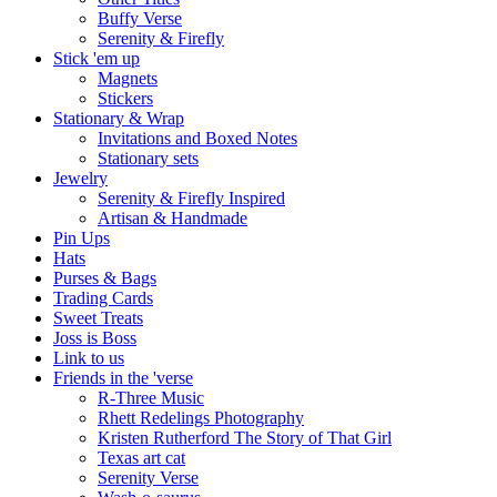
Buffy Verse
Serenity & Firefly
Stick 'em up
Magnets
Stickers
Stationary & Wrap
Invitations and Boxed Notes
Stationary sets
Jewelry
Serenity & Firefly Inspired
Artisan & Handmade
Pin Ups
Hats
Purses & Bags
Trading Cards
Sweet Treats
Joss is Boss
Link to us
Friends in the 'verse
R-Three Music
Rhett Redelings Photography
Kristen Rutherford The Story of That Girl
Texas art cat
Serenity Verse