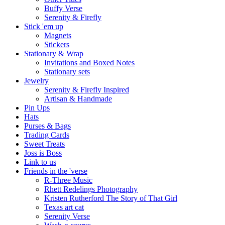
Buffy Verse
Serenity & Firefly
Stick 'em up
Magnets
Stickers
Stationary & Wrap
Invitations and Boxed Notes
Stationary sets
Jewelry
Serenity & Firefly Inspired
Artisan & Handmade
Pin Ups
Hats
Purses & Bags
Trading Cards
Sweet Treats
Joss is Boss
Link to us
Friends in the 'verse
R-Three Music
Rhett Redelings Photography
Kristen Rutherford The Story of That Girl
Texas art cat
Serenity Verse