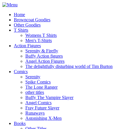
Home
Browncoat Goodies
Other Goodies
T Shirts
Womens T Shirts
Men's T-Shirts
Action Figures
Serenity & Firefly
Buffy Action figures
Angel Action Figures
The delightfully disturbing world of Tim Burton
Comics
Serenity
Spike Comics
The Lone Ranger
other titles
Buffy The Vampire Slayer
Angel Comics
Fray Future Slayer
Runaways
Astonishing X-Men
Books
Other Titles