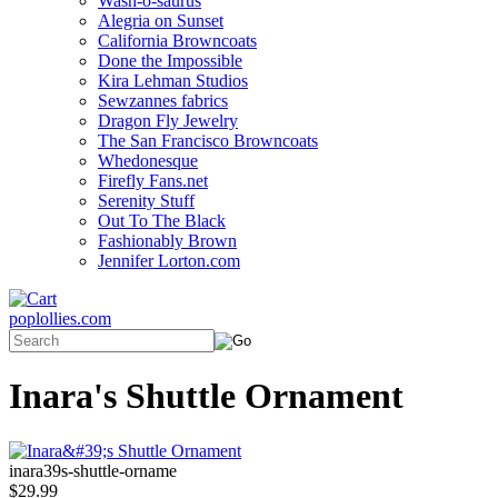
Wash-o-saurus
Alegria on Sunset
California Browncoats
Done the Impossible
Kira Lehman Studios
Sewzannes fabrics
Dragon Fly Jewelry
The San Francisco Browncoats
Whedonesque
Firefly Fans.net
Serenity Stuff
Out To The Black
Fashionably Brown
Jennifer Lorton.com
poplollies.com
Inara's Shuttle Ornament
inara39s-shuttle-orname
$29.99