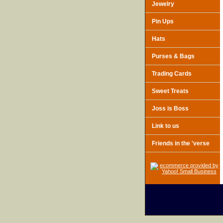
Jewelry
Pin Ups
Hats
Purses & Bags
Trading Cards
Sweet Treats
Joss is Boss
Link to us
Friends in the 'verse