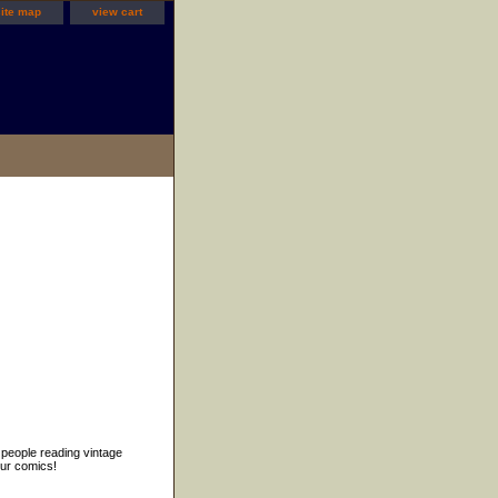
site map
view cart
 people reading vintage
our comics!