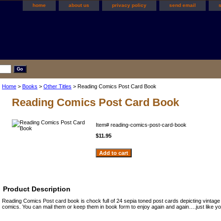
home
about us
privacy policy
send email
Home
>
Books
>
Other Titles
> Reading Comics Post Card Book
Reading Comics Post Card Book
Item#
reading-comics-post-card-book
$11.95
Product Description
Reading Comics Post card book is chock full of 24 sepia toned post cards depicting vintage
comics. You can mail them or keep them in book form to enjoy again and again….just like y