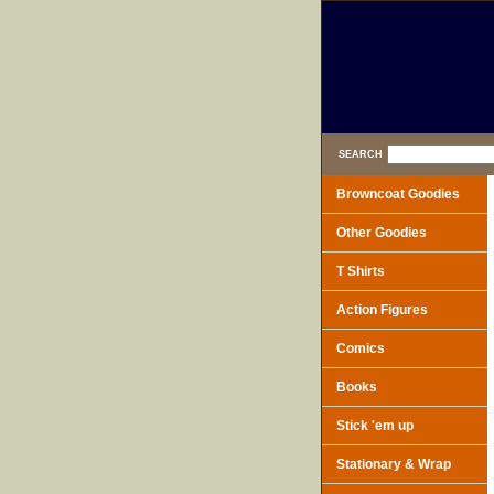
SEARCH
Browncoat Goodies
Other Goodies
T Shirts
Action Figures
Comics
Books
Stick 'em up
Stationary & Wrap