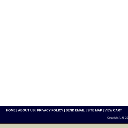
HOME
|
ABOUT US
|
PRIVACY POLICY
|
SEND EMAIL
|
SITE MAP
|
VIEW CART
Copyright ï¿½ 200