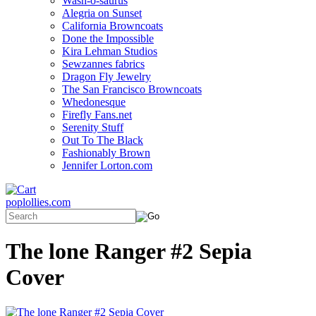
Wash-o-saurus
Alegria on Sunset
California Browncoats
Done the Impossible
Kira Lehman Studios
Sewzannes fabrics
Dragon Fly Jewelry
The San Francisco Browncoats
Whedonesque
Firefly Fans.net
Serenity Stuff
Out To The Black
Fashionably Brown
Jennifer Lorton.com
poplollies.com
The lone Ranger #2 Sepia
Cover