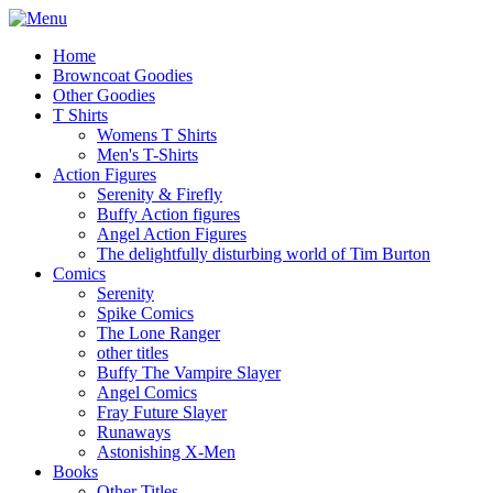
Home
Browncoat Goodies
Other Goodies
T Shirts
Womens T Shirts
Men's T-Shirts
Action Figures
Serenity & Firefly
Buffy Action figures
Angel Action Figures
The delightfully disturbing world of Tim Burton
Comics
Serenity
Spike Comics
The Lone Ranger
other titles
Buffy The Vampire Slayer
Angel Comics
Fray Future Slayer
Runaways
Astonishing X-Men
Books
Other Titles