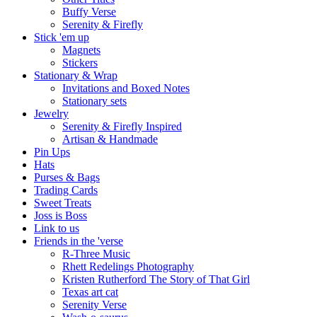
Buffy Verse
Serenity & Firefly
Stick 'em up
Magnets
Stickers
Stationary & Wrap
Invitations and Boxed Notes
Stationary sets
Jewelry
Serenity & Firefly Inspired
Artisan & Handmade
Pin Ups
Hats
Purses & Bags
Trading Cards
Sweet Treats
Joss is Boss
Link to us
Friends in the 'verse
R-Three Music
Rhett Redelings Photography
Kristen Rutherford The Story of That Girl
Texas art cat
Serenity Verse